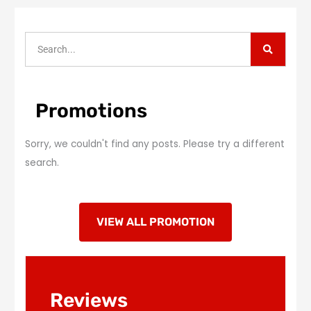
S
S
e
a
e
r
c
a
h
r
Promotions
c
h
Sorry, we couldn't find any posts. Please try a different
search.
VIEW ALL PROMOTION
Reviews