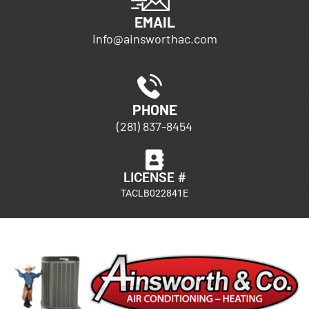
EMAIL
info@ainsworthac.com
PHONE
(281) 837-8454
LICENSE #
TACLB022841E