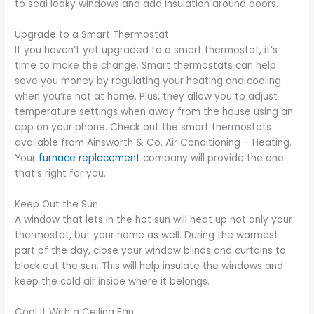
to seal leaky windows and add insulation around doors.
Upgrade to a Smart Thermostat
If you haven’t yet upgraded to a smart thermostat, it’s
time to make the change. Smart thermostats can help
save you money by regulating your heating and cooling
when you’re not at home. Plus, they allow you to adjust
temperature settings when away from the house using an
app on your phone. Check out the smart thermostats
available from Ainsworth & Co. Air Conditioning – Heating.
Your
furnace replacement
company will provide the one
that’s right for you.
Keep Out the Sun
A window that lets in the hot sun will heat up not only your
thermostat, but your home as well. During the warmest
part of the day, close your window blinds and curtains to
block out the sun. This will help insulate the windows and
keep the cold air inside where it belongs.
Cool It With a Ceiling Fan