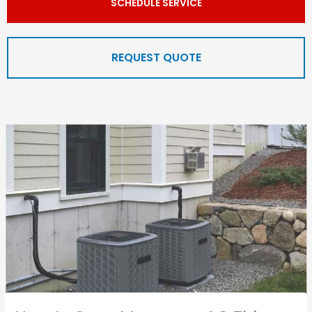
SCHEDULE SERVICE
REQUEST QUOTE