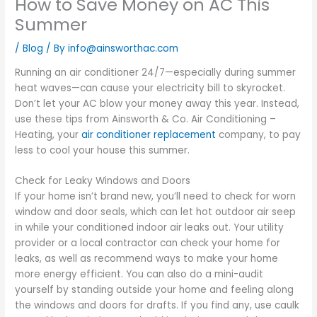
How to Save Money on AC This
Summer
/
Blog
/ By
info@ainsworthac.com
Running an air conditioner 24/7—especially during summer
heat waves—can cause your electricity bill to skyrocket.
Don’t let your AC blow your money away this year. Instead,
use these tips from Ainsworth & Co. Air Conditioning –
Heating, your
air conditioner replacement
company, to pay
less to cool your house this summer.
Check for Leaky Windows and Doors
If your home isn’t brand new, you’ll need to check for worn
window and door seals, which can let hot outdoor air seep
in while your conditioned indoor air leaks out. Your utility
provider or a local contractor can check your home for
leaks, as well as recommend ways to make your home
more energy efficient. You can also do a mini-audit
yourself by standing outside your home and feeling along
the windows and doors for drafts. If you find any, use caulk