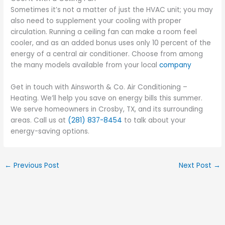
Sometimes it’s not a matter of just the HVAC unit; you may
also need to supplement your cooling with proper
circulation. Running a ceiling fan can make a room feel
cooler, and as an added bonus uses only 10 percent of the
energy of a central air conditioner. Choose from among
the many models available from your local
company
Get in touch with Ainsworth & Co. Air Conditioning –
Heating. We’ll help you save on energy bills this summer.
We serve homeowners in Crosby, TX, and its surrounding
areas. Call us at
(281) 837-8454
to talk about your
energy-saving options.
←
Previous Post
Next Post
→