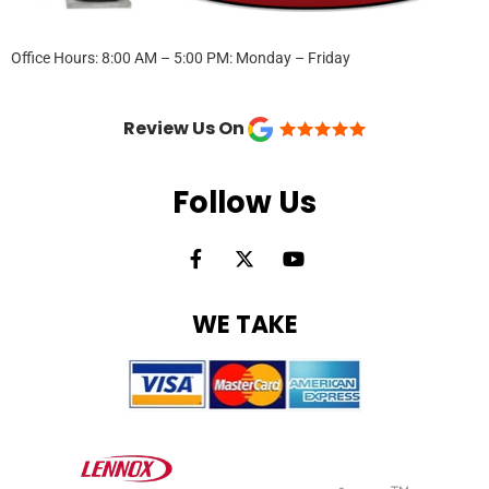
Office Hours: 8:00 AM – 5:00 PM: Monday – Friday
Review Us On
Follow Us
F
X
Y
a
-
o
c
t
u
e
w
t
WE TAKE
b
i
u
o
t
b
o
t
e
k
e
-
r
f