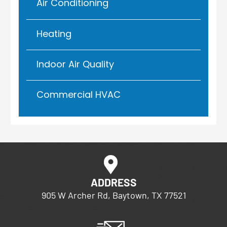
Air Conditioning
Heating
Indoor Air Quality
Commercial HVAC
ADDRESS
905 W Archer Rd, Baytown, TX 77521