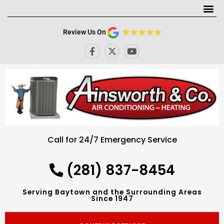
Me
Review Us On
F
X
Y
a
-
o
c
t
u
e
w
t
b
i
u
o
t
b
o
t
e
k
e
-
r
f
Call for 24/7 Emergency Service
(281) 837-8454
Serving Baytown and the Surrounding Areas
Since 1947