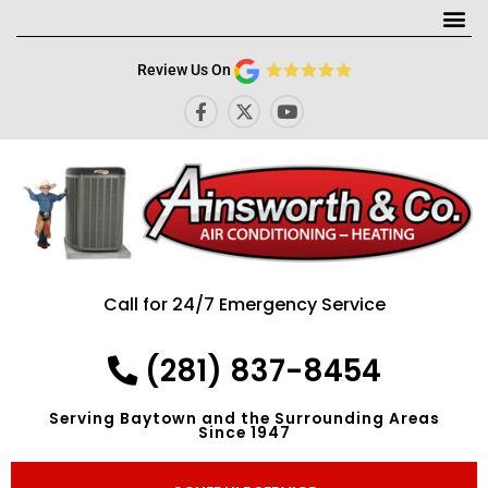
Me
Review Us On
F
X
Y
a
-
o
c
t
u
e
w
t
b
i
u
o
t
b
o
t
e
k
e
-
r
f
Call for 24/7 Emergency Service
(281) 837-8454
Serving Baytown and the Surrounding Areas
Since 1947