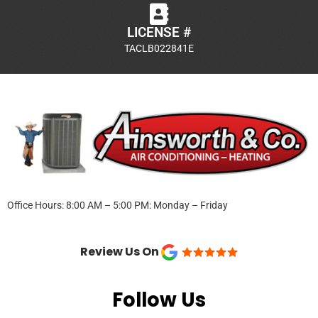
LICENSE #
TACLB022841E
Office Hours: 8:00 AM – 5:00 PM: Monday – Friday
Review Us On
Follow Us