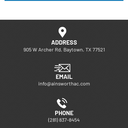
ADDRESS
905 W Archer Rd, Baytown, TX 77521
EMAIL
info@ainsworthac.com
PHONE
(281) 837-8454