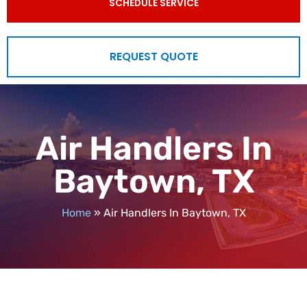
SCHEDULE SERVICE
REQUEST QUOTE
Air Handlers In
Baytown, TX
Home
»
Air Handlers In Baytown, TX