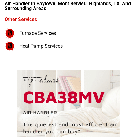
Air Handler In Baytown, Mont Belvieu, Highlands, TX, And
Surrounding Areas
Other Services
Furnace Services
Heat Pump Services