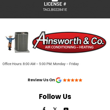
LICENSE #
TACLB022841E
Office Hours: 8:00 AM – 5:00 PM: Monday – Friday
Review Us On
Follow Us
F
X
Y