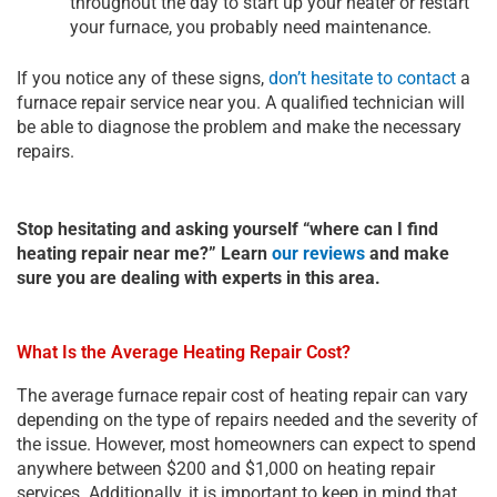
throughout the day to start up your heater or restart
your furnace, you probably need maintenance.
If you notice any of these signs,
don’t hesitate to contact
a
furnace repair service near you. A qualified technician will
be able to diagnose the problem and make the necessary
repairs.
Stop hesitating and asking yourself “where can I find
heating repair near me?” Learn
our reviews
and make
sure you are dealing with experts in this area.
What Is the Average Heating Repair Cost?
The average furnace repair cost of heating repair can vary
depending on the type of repairs needed and the severity of
the issue. However, most homeowners can expect to spend
anywhere between $200 and $1,000 on heating repair
services. Additionally, it is important to keep in mind that