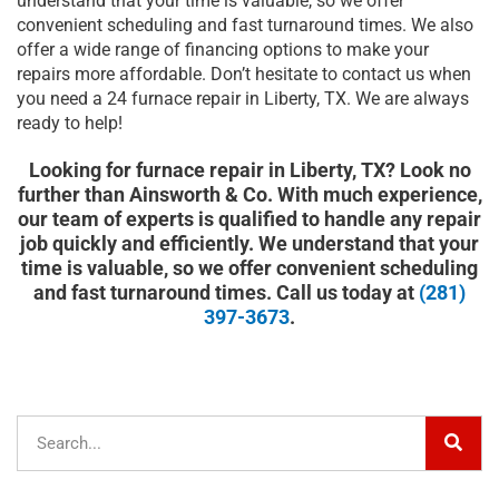
understand that your time is valuable, so we offer
convenient scheduling and fast turnaround times. We also
offer a wide range of financing options to make your
repairs more affordable. Don’t hesitate to contact us when
you need a 24 furnace repair in Liberty, TX. We are always
ready to help!
Looking for furnace repair in Liberty, TX? Look no
further than Ainsworth & Co. With much experience,
our team of experts is qualified to handle any repair
job quickly and efficiently. We understand that your
time is valuable, so we offer convenient scheduling
and fast turnaround times. Call us today at
(281)
397-3673
.
Sear
Search