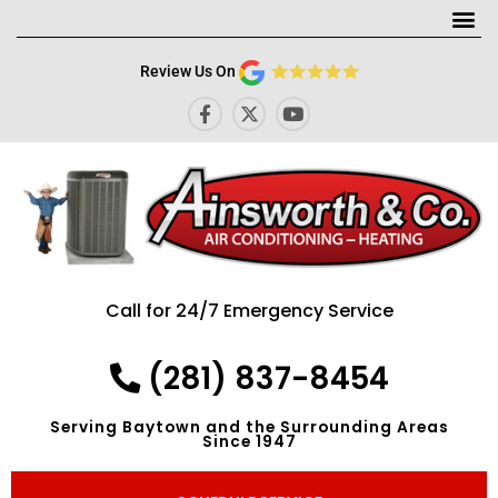
Me
Review Us On
F
X
Y
a
-
o
c
t
u
e
w
t
b
i
u
o
t
b
o
t
e
k
e
-
r
f
Call for 24/7 Emergency Service
(281) 837-8454
Serving Baytown and the Surrounding Areas
Since 1947