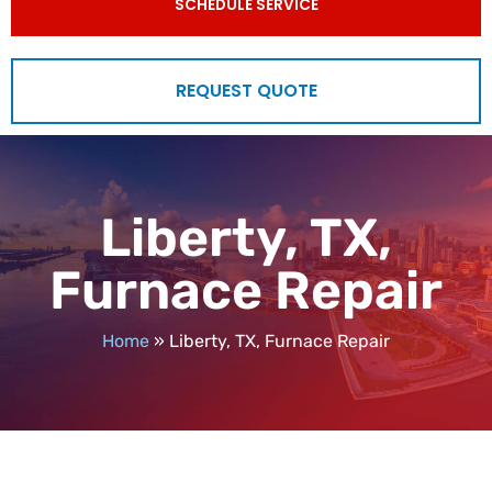
SCHEDULE SERVICE
REQUEST QUOTE
Liberty, TX,
Furnace Repair
Home
»
Liberty, TX, Furnace Repair