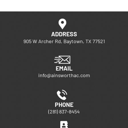
ADDRESS
905 W Archer Rd, Baytown, TX 77521
EMAIL
info@ainsworthac.com
PHONE
(281) 837-8454