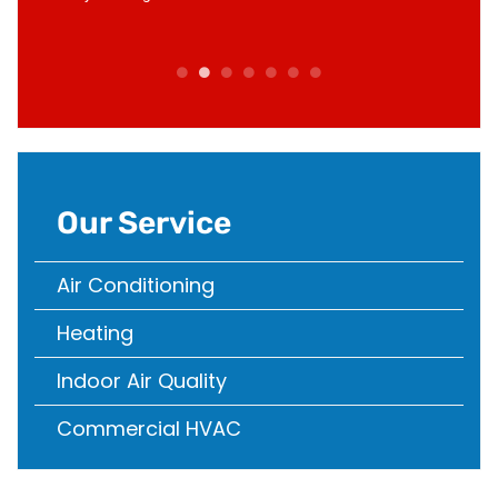
d in no
compan
Our Service
Air Conditioning
Heating
Indoor Air Quality
Commercial HVAC