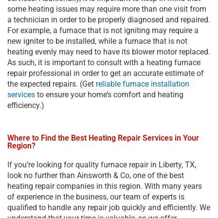
some heating issues may require more than one visit from
a technician in order to be properly diagnosed and repaired.
For example, a furnace that is not igniting may require a
new igniter to be installed, while a furnace that is not
heating evenly may need to have its blower motor replaced.
As such, it is important to consult with a heating furnace
repair professional in order to get an accurate estimate of
the expected repairs. (Get
reliable furnace installation
services
to ensure your home’s comfort and heating
efficiency.)
Where to Find the Best Heating Repair Services in Your
Region?
If you’re looking for quality furnace repair in Liberty, TX,
look no further than Ainsworth & Co, one of the best
heating repair companies in this region. With many years
of experience in the business, our team of experts is
qualified to handle any repair job quickly and efficiently. We