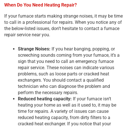
When Do You Need Heating Repair?
If your furnace starts making strange noises, it may be time
to call in a professional for repairs. When you notice any of
the below-listed issues, don’t hesitate to contact a furnace
repair service near you.
Strange Noises:
If you hear banging, popping, or
screeching sounds coming from your furnace, it’s a
sign that you need to call an emergency furnace
repair service. These noises can indicate various
problems, such as loose parts or cracked heat
exchangers. You should contact a qualified
technician who can diagnose the problem and
perform the necessary repairs.
Reduced heating capacity:
If your furnace isn’t
heating your home as well as it used to, it may be
time for repairs. A variety of issues can cause
reduced heating capacity, from dirty filters to a
cracked heat exchanger. If you notice that your