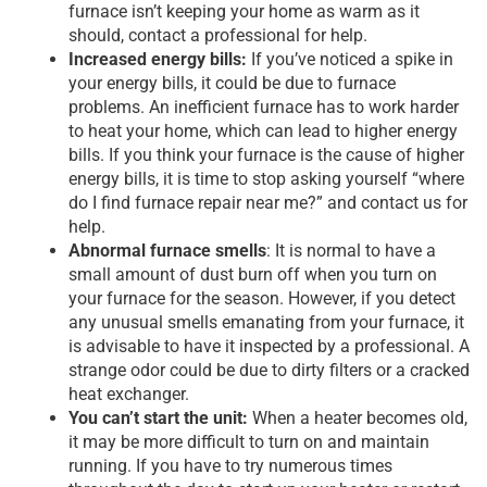
furnace isn’t keeping your home as warm as it
should, contact a professional for help.
Increased energy bills:
If you’ve noticed a spike in
your energy bills, it could be due to furnace
problems. An inefficient furnace has to work harder
to heat your home, which can lead to higher energy
bills. If you think your furnace is the cause of higher
energy bills, it is time to stop asking yourself “where
do I find furnace repair near me?” and contact us for
help.
Abnormal furnace smells
: It is normal to have a
small amount of dust burn off when you turn on
your furnace for the season. However, if you detect
any unusual smells emanating from your furnace, it
is advisable to have it inspected by a professional. A
strange odor could be due to dirty filters or a cracked
heat exchanger.
You can’t start the unit:
When a heater becomes old,
it may be more difficult to turn on and maintain
running. If you have to try numerous times