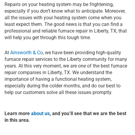
Repairs on your heating system may be frightening,
especially if you don’t know what to anticipate. Moreover,
all the issues with your heating system come when you
least expect them. The good news is that you can find a
professional and reliable furnace repair in Liberty, TX, that
will help you get through this tough time.
At
Ainsworth & Co
, we have been providing high-quality
furnace repair services to the Liberty community for many
years. At this very moment, we are one of the best furnace
repair companies in Liberty, TX. We understand the
importance of having a functional heating system,
especially during the colder months, and do our best to
help our customers solve all these issues promptly.
Learn more
about us
, and you’ll see that we are the best
in this area.