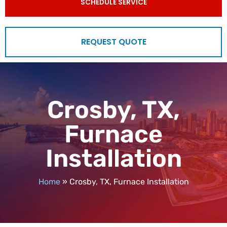
SCHEDULE SERVICE
REQUEST QUOTE
Crosby, TX,
Furnace
Installation
Home
»
Crosby, TX, Furnace Installation