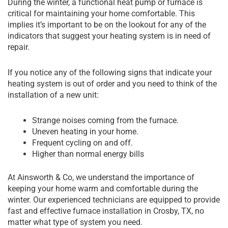
During the winter, a functional heat pump or furnace is
critical for maintaining your home comfortable. This
implies it’s important to be on the lookout for any of the
indicators that suggest your heating system is in need of
repair.
If you notice any of the following signs that indicate your
heating system is out of order and you need to think of the
installation of a new unit:
Strange noises coming from the furnace.
Uneven heating in your home.
Frequent cycling on and off.
Higher than normal energy bills
At Ainsworth & Co, we understand the importance of
keeping your home warm and comfortable during the
winter. Our experienced technicians are equipped to provide
fast and effective furnace installation in Crosby, TX, no
matter what type of system you need.