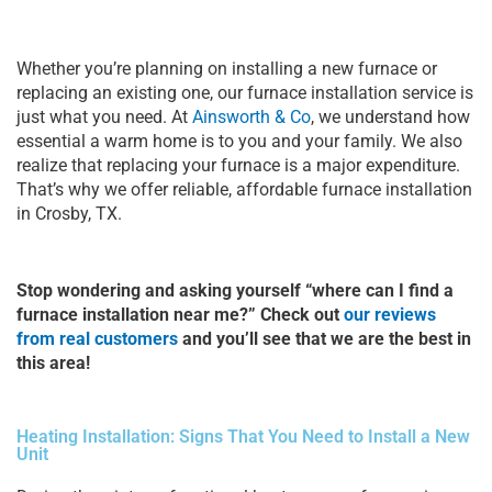
Whether you’re planning on installing a new furnace or
replacing an existing one, our furnace installation service is
just what you need. At
Ainsworth & Co
, we understand how
essential a warm home is to you and your family. We also
realize that replacing your furnace is a major expenditure.
That’s why we offer reliable, affordable furnace installation
in Crosby, TX.
Stop wondering and asking yourself “where can I find a
furnace installation near me?” Check out
our reviews
from real customers
and you’ll see that we are the best in
this area!
Heating Installation: Signs That You Need to Install a New
Unit