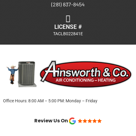
(281) 837-8454
LICENSE #
TACLB022841E
Office Hours: 8:00 AM – 5:00 PM: Monday – Friday
Review Us On