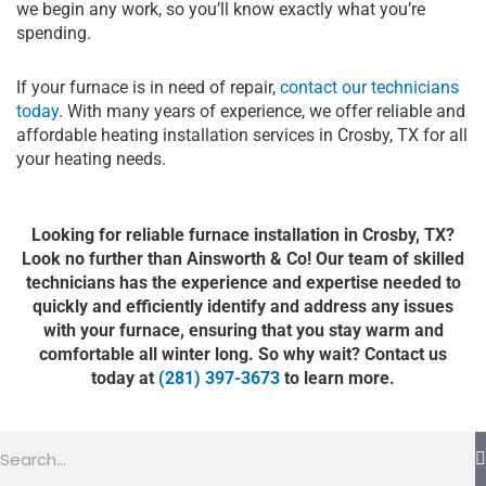
we begin any work, so you’ll know exactly what you’re
spending.
If your furnace is in need of repair,
contact our technicians
today
. With many years of experience, we offer reliable and
affordable heating installation services in Crosby, TX for all
your heating needs.
Looking for reliable furnace installation in Crosby, TX?
Look no further than Ainsworth & Co! Our team of skilled
technicians has the experience and expertise needed to
quickly and efficiently identify and address any issues
with your furnace, ensuring that you stay warm and
comfortable all winter long. So why wait? Contact us
today at
(281) 397-3673
to learn more.
Search