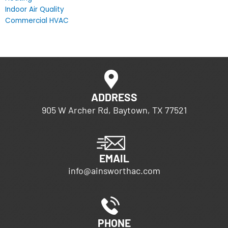
Indoor Air Quality
Commercial HVAC
ADDRESS
905 W Archer Rd, Baytown, TX 77521
EMAIL
info@ainsworthac.com
PHONE