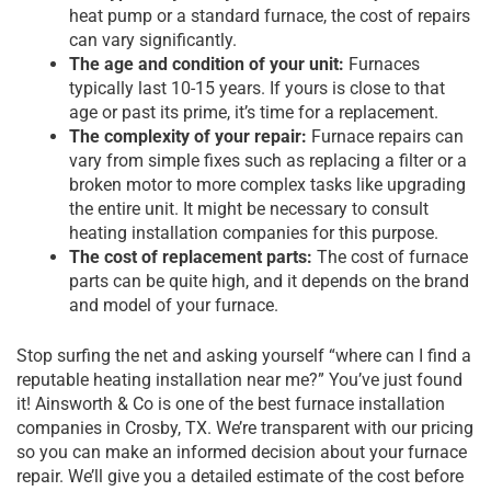
heat pump or a standard furnace, the cost of repairs
can vary significantly.
The age and condition of your unit:
Furnaces
typically last 10-15 years. If yours is close to that
age or past its prime, it’s time for a replacement.
The complexity of your repair:
Furnace repairs can
vary from simple fixes such as replacing a filter or a
broken motor to more complex tasks like upgrading
the entire unit. It might be necessary to consult
heating installation companies for this purpose.
The cost of replacement parts:
The cost of furnace
parts can be quite high, and it depends on the brand
and model of your furnace.
Stop surfing the net and asking yourself “where can I find a
reputable heating installation near me?” You’ve just found
it! Ainsworth & Co is one of the best furnace installation
companies in Crosby, TX. We’re transparent with our pricing
so you can make an informed decision about your furnace
repair. We’ll give you a detailed estimate of the cost before