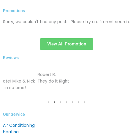
Promotions
Sorry, we couldn't find any posts. Please try a different search.
View All Promotion
Reviews
Robert B.
J
k
They do it Right
L
c
Our Service
Air Conditioning
Heating