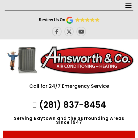
Me
Review Us On
F
X
Y
a
-
o
c
t
u
e
w
t
b
i
u
o
t
b
o
t
e
k
e
-
r
f
Call for 24/7 Emergency Service
(281) 837-8454
Serving Baytown and the Surrounding Areas
Since 1947