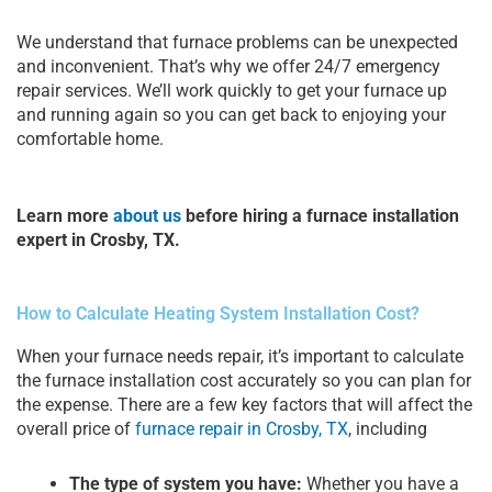
We understand that furnace problems can be unexpected
and inconvenient. That’s why we offer 24/7 emergency
repair services. We’ll work quickly to get your furnace up
and running again so you can get back to enjoying your
comfortable home.
Learn more
about us
before hiring a furnace installation
expert in Crosby, TX.
How to Calculate Heating System Installation Cost?
When your furnace needs repair, it’s important to calculate
the furnace installation cost accurately so you can plan for
the expense. There are a few key factors that will affect the
overall price of
furnace repair in Crosby, TX
, including
The type of system you have:
Whether you have a