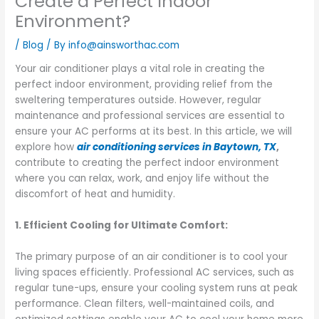
Create a Perfect Indoor
Environment?
/
Blog
/ By
info@ainsworthac.com
Your air conditioner plays a vital role in creating the
perfect indoor environment, providing relief from the
sweltering temperatures outside. However, regular
maintenance and professional services are essential to
ensure your AC performs at its best. In this article, we will
explore how
air conditioning services in Baytown, TX
,
contribute to creating the perfect indoor environment
where you can relax, work, and enjoy life without the
discomfort of heat and humidity.
1. Efficient Cooling for Ultimate Comfort:
The primary purpose of an air conditioner is to cool your
living spaces efficiently. Professional AC services, such as
regular tune-ups, ensure your cooling system runs at peak
performance. Clean filters, well-maintained coils, and