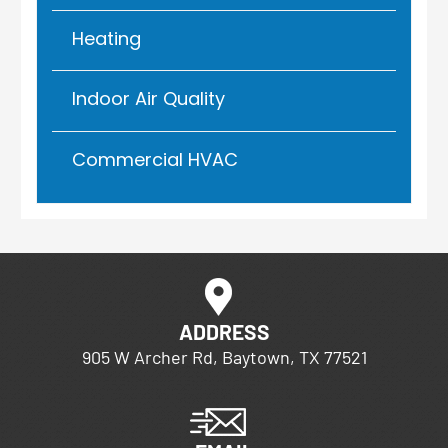
Heating
Indoor Air Quality
Commercial HVAC
ADDRESS
905 W Archer Rd, Baytown, TX 77521