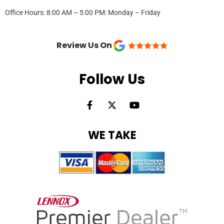
Office Hours: 8:00 AM – 5:00 PM: Monday – Friday
Review Us On
Follow Us
F
X
Y
a
-
o
c
t
u
e
w
t
WE TAKE
b
i
u
o
t
b
o
t
e
k
e
-
r
f