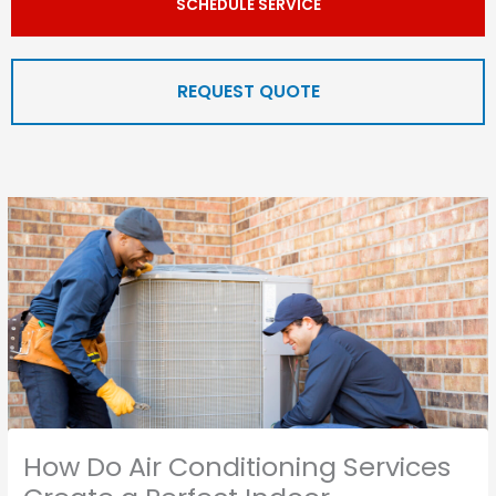
SCHEDULE SERVICE
REQUEST QUOTE
How Do Air Conditioning Services