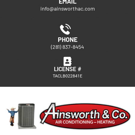
EMAIL
info@ainsworthac.com
PHONE
(281) 837-8454
LICENSE #
TACLB022841E