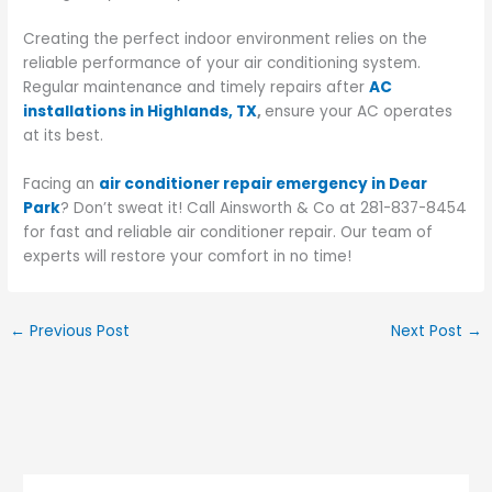
Creating the perfect indoor environment relies on the
reliable performance of your air conditioning system.
Regular maintenance and timely repairs after
AC
installations in Highlands, TX
,
ensure your AC operates
at its best.
Facing an
air conditioner repair emergency in Dear
Park
? Don’t sweat it! Call Ainsworth & Co at 281-837-8454
for fast and reliable air conditioner repair. Our team of
experts will restore your comfort in no time!
←
Previous Post
Next Post
→