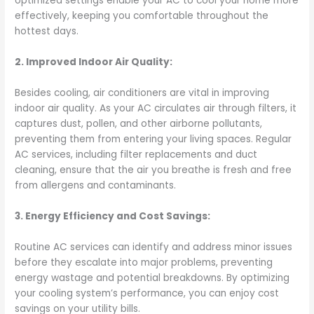
optimized settings enable your AC to cool your home more
effectively, keeping you comfortable throughout the
hottest days.
2. Improved Indoor Air Quality:
Besides cooling, air conditioners are vital in improving
indoor air quality. As your AC circulates air through filters, it
captures dust, pollen, and other airborne pollutants,
preventing them from entering your living spaces. Regular
AC services, including filter replacements and duct
cleaning, ensure that the air you breathe is fresh and free
from allergens and contaminants.
3. Energy Efficiency and Cost Savings:
Routine AC services can identify and address minor issues
before they escalate into major problems, preventing
energy wastage and potential breakdowns. By optimizing
your cooling system’s performance, you can enjoy cost
savings on your utility bills.