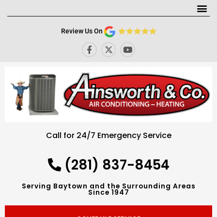
Me
Review Us On
F
X
Y
a
-
o
c
t
u
e
w
t
b
i
u
o
t
b
o
t
e
k
e
-
r
f
Call for 24/7 Emergency Service
(281) 837-8454
Serving Baytown and the Surrounding Areas
Since 1947