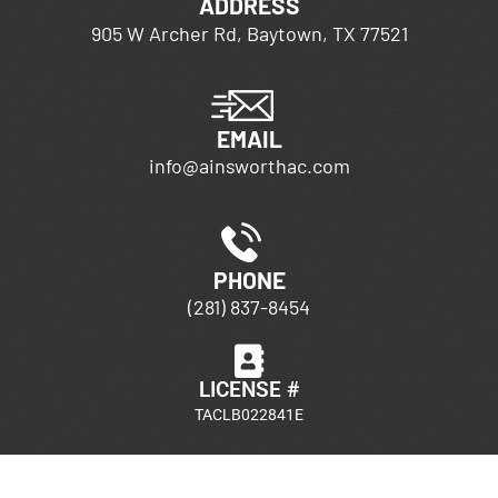
ADDRESS
905 W Archer Rd, Baytown, TX 77521
EMAIL
info@ainsworthac.com
PHONE
(281) 837-8454
LICENSE #
TACLB022841E