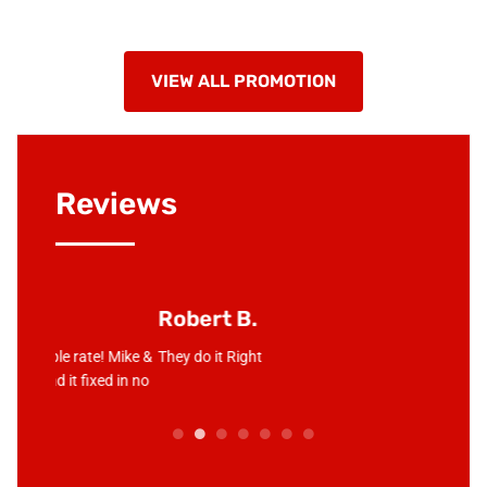
VIEW ALL PROMOTION
Reviews
Robert B.
Junio
! Mike &
They do it Right
Love the
d in no
compan