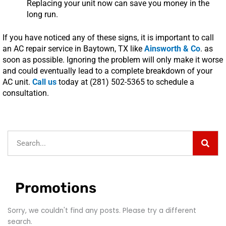
Replacing your unit now can save you money in the
long run.
If you have noticed any of these signs, it is important to call
an AC repair service in Baytown, TX like
Ainsworth & Co
. as
soon as possible. Ignoring the problem will only make it worse
and could eventually lead to a complete breakdown of your
AC unit.
Call us
today at (281) 502-5365 to schedule a
consultation.
Sear
Search
Promotions
Sorry, we couldn't find any posts. Please try a different
search.