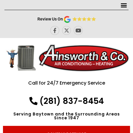
Me
Review Us On
F
X
Y
a
-
o
c
t
u
e
w
t
b
i
u
o
t
b
o
t
e
k
e
-
r
f
Call for 24/7 Emergency Service
(281) 837-8454
Serving Baytown and the Surrounding Areas
Since 1947