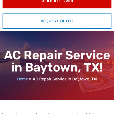
SCHEDULE SERVICE
REQUEST QUOTE
AC Repair Service
in Baytown, TX!
Home
»
AC Repair Service in Baytown, TX!