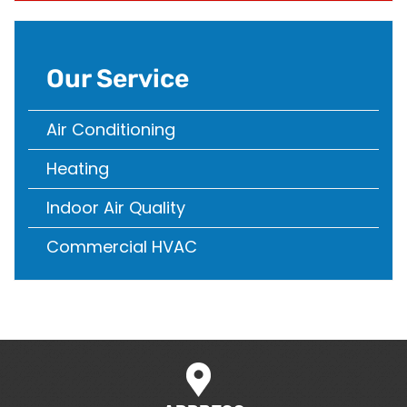
Our Service
Air Conditioning
Heating
Indoor Air Quality
Commercial HVAC