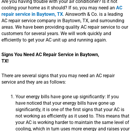
Are you having trouble with your air conditioner? Is it not
cooling your home as it should? If so, you may need an
AC
repair service in Baytown, TX
. Ainsworth & Co. is a leading
AC repair service company in Baytown, TX, and surrounding
areas. We have been providing quality AC repair service to our
customers for several years. We will work quickly and
efficiently to get your AC unit up and running again.
Signs You Need AC Repair Service in Baytown,
TX!
There are several signs that you may need an AC repair
service and they are as follows:
Your energy bills have gone up significantly: If you
have noticed that your energy bills have gone up
significantly, it is one of the first signs that your AC is
not working as efficiently as it used to. This means that
your AC is working harder to maintain the same level of
cooling, which in turn uses more energy and raises your