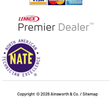
-
r
f
Copyright © 2026 Ainsworth & Co. /
Sitemap