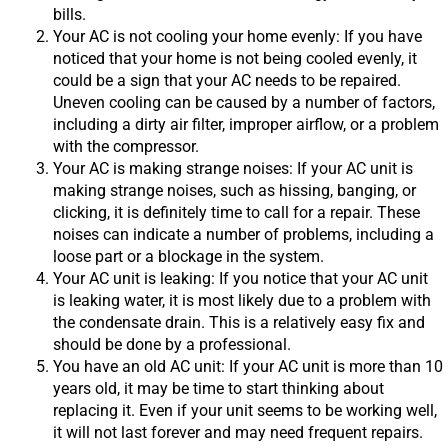
bills.
Your AC is not cooling your home evenly: If you have
noticed that your home is not being cooled evenly, it
could be a sign that your AC needs to be repaired.
Uneven cooling can be caused by a number of factors,
including a dirty air filter, improper airflow, or a problem
with the compressor.
Your AC is making strange noises: If your AC unit is
making strange noises, such as hissing, banging, or
clicking, it is definitely time to call for a repair. These
noises can indicate a number of problems, including a
loose part or a blockage in the system.
Your AC unit is leaking: If you notice that your AC unit
is leaking water, it is most likely due to a problem with
the condensate drain. This is a relatively easy fix and
should be done by a professional.
You have an old AC unit: If your AC unit is more than 10
years old, it may be time to start thinking about
replacing it. Even if your unit seems to be working well,
it will not last forever and may need frequent repairs.