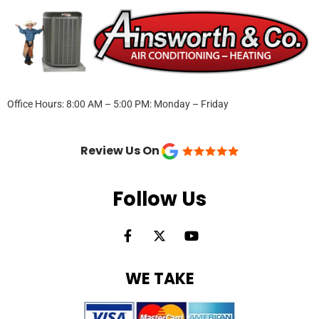
Office Hours: 8:00 AM – 5:00 PM: Monday – Friday
Review Us On
Follow Us
F
X
Y
a
-
o
c
t
u
e
w
t
WE TAKE
b
i
u
o
t
b
o
t
e
k
e