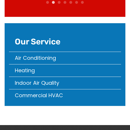
Our Service
Air Conditioning
Heating
Indoor Air Quality
Commercial HVAC