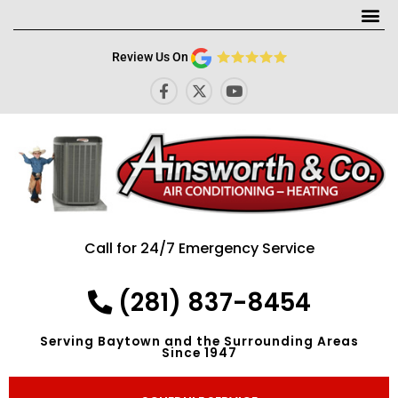
Me
Review Us On
F
X
Y
a
-
o
c
t
u
e
w
t
b
i
u
o
t
b
o
t
e
k
e
-
r
f
Call for 24/7 Emergency Service
(281) 837-8454
Serving Baytown and the Surrounding Areas
Since 1947