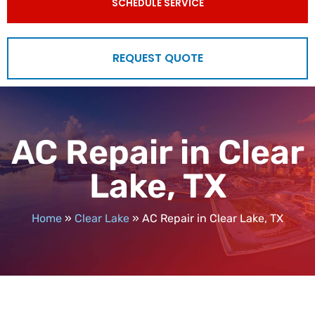
SCHEDULE SERVICE
REQUEST QUOTE
AC Repair in Clear
Lake, TX
Home
»
Clear Lake
»
AC Repair in Clear Lake, TX