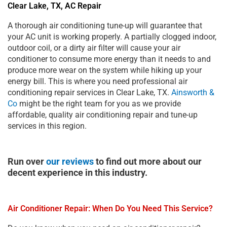
Clear Lake, TX, AC Repair
A thorough air conditioning tune-up will guarantee that
your AC unit is working properly. A partially clogged indoor,
outdoor coil, or a dirty air filter will cause your air
conditioner to consume more energy than it needs to and
produce more wear on the system while hiking up your
energy bill. This is where you need professional air
conditioning repair services in Clear Lake, TX.
Ainsworth &
Co
might be the right team for you as we provide
affordable, quality air conditioning repair and tune-up
services in this region.
Run over
our reviews
to find out more about our
decent experience in this industry.
Air Conditioner Repair: When Do You Need This Service?