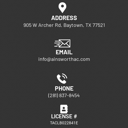
ADDRESS
905 W Archer Rd, Baytown, TX 77521
EMAIL
info@ainsworthac.com
PHONE
(281) 837-8454
LICENSE #
TACLB022841E