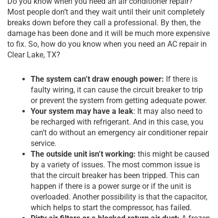
Do you know when you need an air conditioner repair?
Most people don’t and they wait until their unit completely
breaks down before they call a professional. By then, the
damage has been done and it will be much more expensive
to fix. So, how do you know when you need an AC repair in
Clear Lake, TX?
The system can’t draw enough power:
If there is
faulty wiring, it can cause the circuit breaker to trip
or prevent the system from getting adequate power.
Your system may have a leak
: It may also need to
be recharged with refrigerant. And in this case, you
can’t do without an emergency
air conditioner repair
service
.
The outside unit isn’t working:
this might be caused
by a variety of issues. The most common issue is
that the circuit breaker has been tripped. This can
happen if there is a power surge or if the unit is
overloaded. Another possibility is that the capacitor,
which helps to start the compressor, has failed.