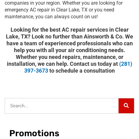
companies in your region. Whether you are looking for
emergency AC repair in Clear Lake, TX or you need
maintenance, you can always count on us!
Looking for the best AC repair services in Clear
Lake, TX? Look no further than Ainsworth & Co. We
have a team of experienced professionals who can
help you with all your air conditioning needs.
Whether you need repairs, maintenance, or
installation, we can help. Contact us today at
(281)
397-3673
to schedule a consultation
Sear
Search
Promotions