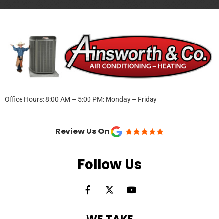
Office Hours: 8:00 AM – 5:00 PM: Monday – Friday
Review Us On
Follow Us
F
X
Y
a
-
o
c
t
u
e
w
t