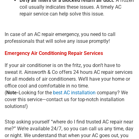
Dirty air filters or a blocked return air duct:
A frozen
coil usually indicates these issues. A timely
AC
repair service
can help solve this issue.
In case of an AC repair emergency, you need to call
professionals that will solve any issue promptly!
Emergency Air Conditioning Repair Services
If your air conditioner is on the fritz, you don’t have to
sweat it. Ainsworth & Co offers 24 hours AC repair services
for all models of air conditioners. We’ll have your home or
office cool and comfortable in no time.
(
Note-
Looking for the
best AC installation
company? We
cover this service—contact us for top-notch installation
solutions!)
Stop asking yourself “where do I find trusted AC repair near
me?” We’re available 24/7, so you can call us any time, day
or night. We understand that when your AC goes out, you