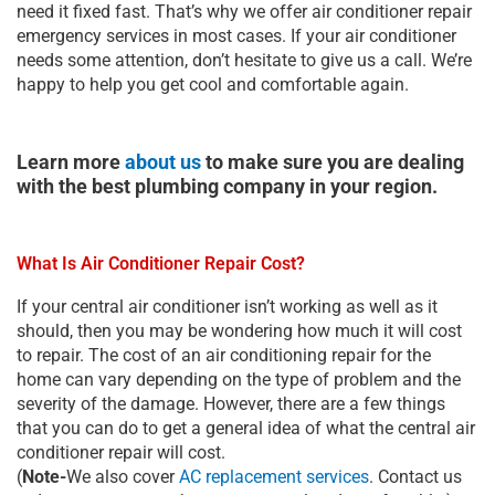
need it fixed fast. That’s why we offer air conditioner repair
emergency services in most cases. If your air conditioner
needs some attention, don’t hesitate to give us a call. We’re
happy to help you get cool and comfortable again.
Learn more
about us
to make sure you are dealing
with the best plumbing company in your region.
What Is Air Conditioner Repair Cost?
If your central air conditioner isn’t working as well as it
should, then you may be wondering how much it will cost
to repair. The cost of an air conditioning repair for the
home can vary depending on the type of problem and the
severity of the damage. However, there are a few things
that you can do to get a general idea of what the central air
conditioner repair will cost.
(
Note-
We also cover
AC replacement services
. Contact us