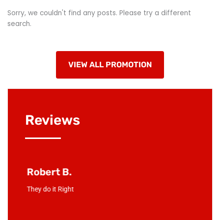
Sorry, we couldn't find any posts. Please try a different
search.
VIEW ALL PROMOTION
Reviews
Robert B.
Junio
! Mike &
They do it Right
Love the
d in no
compan