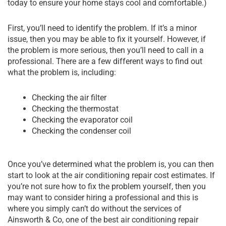
today to ensure your home stays cool and comfortable.)
First, you’ll need to identify the problem. If it’s a minor
issue, then you may be able to fix it yourself. However, if
the problem is more serious, then you’ll need to call in a
professional. There are a few different ways to find out
what the problem is, including:
Checking the air filter
Checking the thermostat
Checking the evaporator coil
Checking the condenser coil
Once you’ve determined what the problem is, you can then
start to look at the air conditioning repair cost estimates. If
you’re not sure how to fix the problem yourself, then you
may want to consider hiring a professional and this is
where you simply can’t do without the services of
Ainsworth & Co, one of the best air conditioning repair